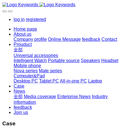
log in
registered
Home page
About us
Company profile
Online Message
feedback
Contact
Prouduct
全部
Universal accessories
Intelligent Watch
Portable source
Speakers
Headset
Mobile phone
Nova series
Mate series
Computer&Pad
Desktop PC
Tablet PC
All-in-one PC
Laptop
Case
News
全部
Media coverage
Enterprise News
Industry
information
feedback
Join us
Case