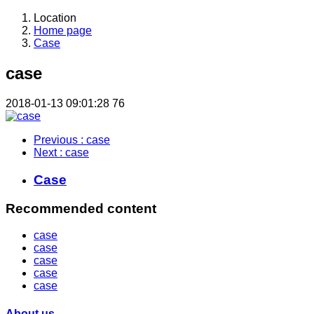
Location
Home page
Case
case
2018-01-13 09:01:28
76
Previous
: case
Next
: case
Case
Recommended content
case
case
case
case
case
About us