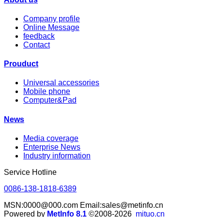
Company profile
Online Message
feedback
Contact
Prouduct
Universal accessories
Mobile phone
Computer&Pad
News
Media coverage
Enterprise News
Industry information
Service Hotline
0086-138-1818-6389
MSN:0000@000.com Email:sales@metinfo.cn
Powered by
MetInfo 8.1
©2008-2026
mituo.cn