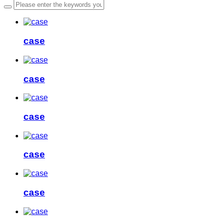
case
case
case
case
case