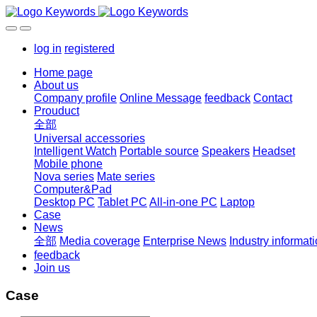
log in
registered
Home page
About us
Company profile
Online Message
feedback
Contact
Prouduct
全部
Universal accessories
Intelligent Watch
Portable source
Speakers
Headset
Mobile phone
Nova series
Mate series
Computer&Pad
Desktop PC
Tablet PC
All-in-one PC
Laptop
Case
News
全部
Media coverage
Enterprise News
Industry informat
feedback
Join us
Case