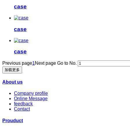
case
case
case
Previous page
1
Next page
Go to No.
加载更多
About us
Company profile
Online Message
feedback
Contact
Prouduct