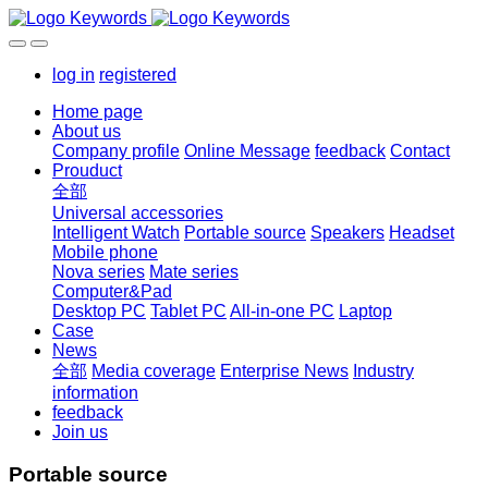
log in
registered
Home page
About us
Company profile
Online Message
feedback
Contact
Prouduct
全部
Universal accessories
Intelligent Watch
Portable source
Speakers
Headset
Mobile phone
Nova series
Mate series
Computer&Pad
Desktop PC
Tablet PC
All-in-one PC
Laptop
Case
News
全部
Media coverage
Enterprise News
Industry
information
feedback
Join us
Portable source