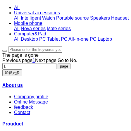
All
Universal accessories
All
Intelligent Watch
Portable source
Speakers
Headset
Mobile phone
All
Nova series
Mate series
Computer&Pad
All
Desktop PC
Tablet PC
All-in-one PC
Laptop
The page is gone
Previous page
1
Next page
Go to No.
加载更多
About us
Company profile
Online Message
feedback
Contact
Prouduct